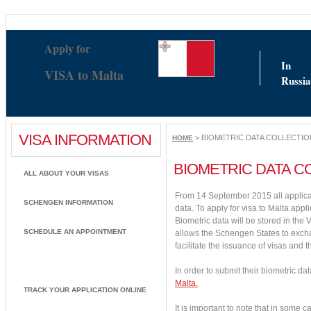
Nouveaux Casinos En Ligne
Casino Non Aams Sicuri
Siti Pe
Apply for
In
VISA to Malta
Russia
VISA INFORMATION
> BIOMETRIC DATA COLLECTIO
HOME
BIOMETRIC DATA C
ALL ABOUT YOUR VISAS
From 14 September 2015 all applica
SCHENGEN INFORMATION
data. To apply for visa to Malta appl
Biometric data will be stored in the 
SCHEDULE AN APPOINTMENT
allows the Schengen States to excha
facilitate the issuance of visas and 
BIOMETRIC DATA COLLECTION
In order to submit their biometric da
Malta.
TRACK YOUR APPLICATION ONLINE
It is important to note that in some 