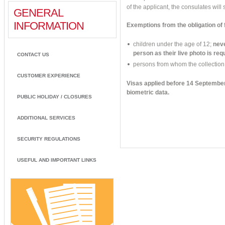
of the applicant, the consulates will s
GENERAL
INFORMATION
Exemptions from the obligation of f
children under the age of 12;
neve
person as their live photo is req
CONTACT US
persons from whom the collection o
CUSTOMER EXPERIENCE
Visas applied before 14 September 
biometric data.
PUBLIC HOLIDAY / CLOSURES
ADDITIONAL SERVICES
SECURITY REGULATIONS
USEFUL AND IMPORTANT LINKS