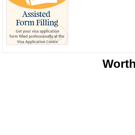
Worth
Sites De Paris
Casino B
Meilleurs Sites D
Ca
Migliori
Siti Scom