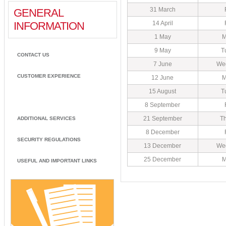
31 March
GENERAL
INFORMATION
14 April
1 May
M
9 May
T
CONTACT US
7 June
We
CUSTOMER EXPERIENCE
12 June
M
15 August
T
PUBLIC HOLIDAY / CLOSURES
8 September
21 September
T
ADDITIONAL SERVICES
8 December
SECURITY REGULATIONS
13 December
We
25 December
M
USEFUL AND IMPORTANT LINKS