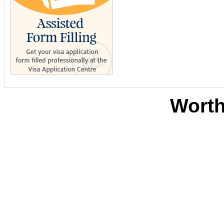
Worth
Sites De Paris
Casino B
Meilleurs Sites D
Ca
Migliori
Siti Scom