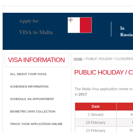
Nouveaux Casinos En Ligne
Casino Non Aams Sicuri
Siti Pe
Apply for
In
VISA to Malta
Russia
VISA INFORMATION
> PUBLIC HOLIDAY / CLOSURES
HOME
PUBLIC HOLIDAY /
ALL ABOUT YOUR VISAS
SCHENGEN INFORMATION
The Malta Visa application centre in
in
2017
:
SCHEDULE AN APPOINTMENT
Date
BIOMETRIC DATA COLLECTION
2 January
M
10 February
TRACK YOUR APPLICATION ONLINE
23 February
T