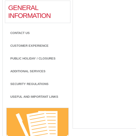
GENERAL
INFORMATION
CONTACT US
CUSTOMER EXPERIENCE
PUBLIC HOLIDAY / CLOSURES
ADDITIONAL SERVICES
SECURITY REGULATIONS
USEFUL AND IMPORTANT LINKS