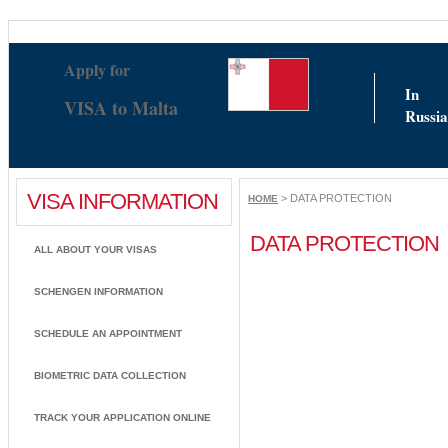
Nouveaux Casinos En Ligne
Casino Non Aams Sicuri
Siti Pe
Apply for
In
VISA to Malta
Russia
VISA INFORMATION
> DATA PROTECTION
HOME
DATA PROTECTION
ALL ABOUT YOUR VISAS
SCHENGEN INFORMATION
SCHEDULE AN APPOINTMENT
BIOMETRIC DATA COLLECTION
TRACK YOUR APPLICATION ONLINE