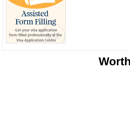
Worth
Sites De Paris
Casino B
Meilleurs Sites D
Ca
Migliori
Siti Scom